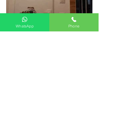
WhatsApp
Phone